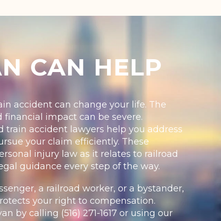
AN CAN HELP
train accident can change your life. The
d financial impact can be severe.
 train accident lawyers help you address
rsue your claim efficiently. These
sonal injury law as it relates to railroad
egal guidance every step of the way.
enger, a railroad worker, or a bystander,
otects your right to compensation.
an by calling (516) 271-1617 or using our