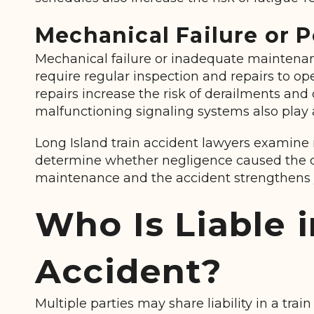
Mechanical Failure or 
Mechanical failure or inadequate maintenanc
require regular inspection and repairs to o
repairs increase the risk of derailments and 
malfunctioning signaling systems also play a
Long Island train accident lawyers examine
determine whether negligence caused the c
maintenance and the accident strengthens 
Who Is Liable i
Accident?
Multiple parties may share liability in a trai