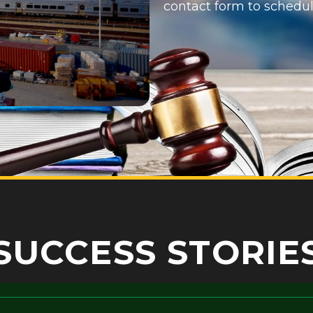
contact form
to schedul
SUCCESS STORIE