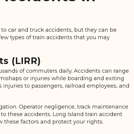
 to car and truck accidents, but they can be
ew types of train accidents that you may
s (LIRR)
ousands of commuters daily. Accidents can range
mishaps or injuries while boarding and exiting
us injuries to passengers, railroad employees, and
igation. Operator negligence, track maintenance
 to these accidents. Long Island train accident
 these factors and protect your rights.