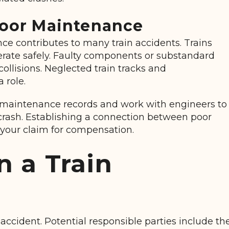
Poor Maintenance
e contributes to many train accidents. Trains
perate safely. Faulty components or substandard
collisions. Neglected train tracks and
 role.
 maintenance records and work with engineers to
rash. Establishing a connection between poor
your claim for compensation.
n a Train
n accident. Potential responsible parties include th