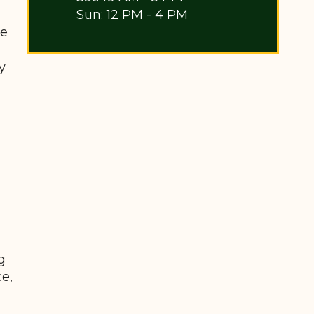
Sun: 12 PM - 4 PM
be
y
g
ce,