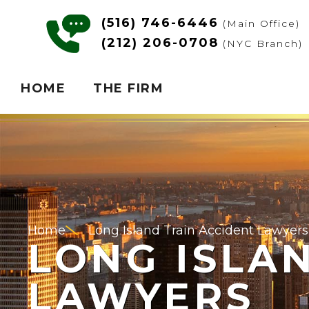
(516) 746-6446
(Main Office)
(212) 206-0708
(NYC Branch)
HOME
THE FIRM
Home
Long Island Train Accident Lawyers
LONG ISLA
LAWYERS