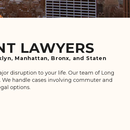
ENT LAWYERS
klyn, Manhattan, Bronx, and Staten
or disruption to your life. Our team of Long
ss. We handle cases involving commuter and
egal options.