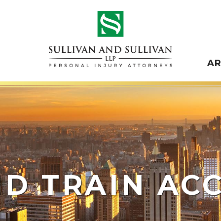
A
ND TRAIN AC