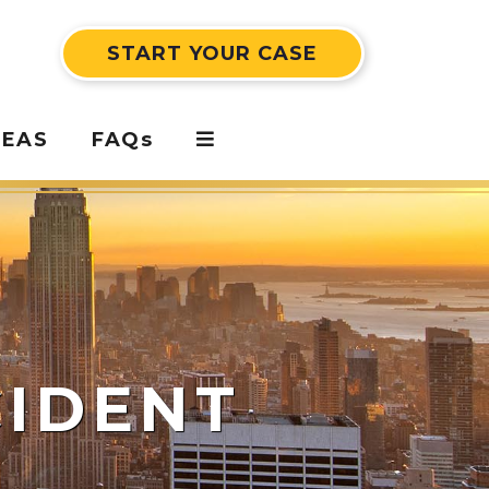
START YOUR CASE
REAS
FAQs
CIDENT