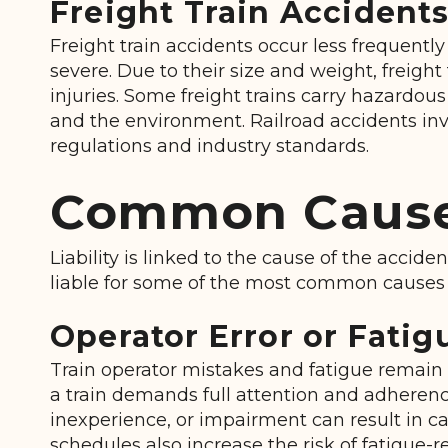
Freight Train Accident
Freight train accidents occur less frequent
severe. Due to their size and weight, freig
injuries. Some freight trains carry hazardous 
and the environment. Railroad accidents invo
regulations and industry standards.
Common Causes
Liability is linked to the cause of the accide
liable for some of the most common causes 
Operator Error or Fatig
Train operator mistakes and fatigue remain 
a train demands full attention and adherence 
inexperience, or impairment can result in 
schedules also increase the risk of fatigue-r