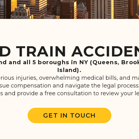
D TRAIN ACCID
and and all 5 boroughs in NY (Queens, Broo
Island).
rious injuries, overwhelming medical bills, and maj
ursue compensation and navigate the legal proce
ns and provide a free consultation to review your l
GET IN TOUCH