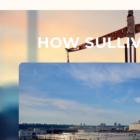
HOW SULLIV