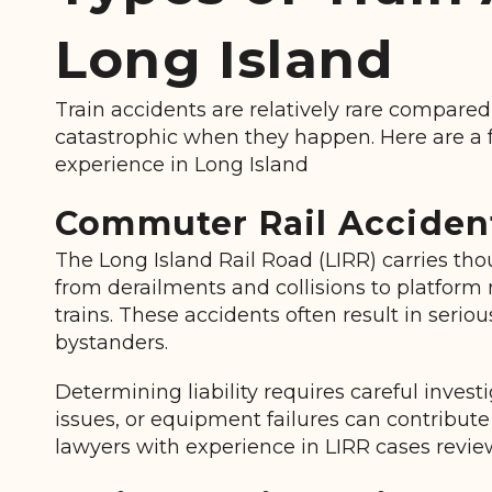
Long Island
Train accidents
are relatively rare compared
catastrophic when they happen. Here are a f
experience in Long Island
Commuter Rail Accident
The Long Island Rail Road (LIRR) carries th
from derailments and collisions to platform 
trains. These accidents often result in serio
bystanders.
Determining liability
requires careful invest
issues, or equipment failures can contribute
lawyers with experience in LIRR cases review