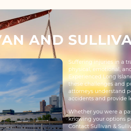
AN AND SULLIV
Suffering injuries in a 
physical, emotional, an
Experienced Long Island
these challenges and pu
attorneys understand per
accidents and provide l
Whether you were a pass
knowing your options pr
Contact Sullivan & Sulliv