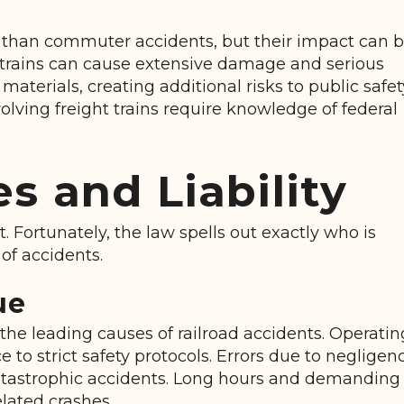
s
ly than commuter accidents, but their impact can 
ht trains can cause extensive damage and serious
materials, creating additional risks to public safet
lving freight trains require knowledge of federal
 and Liability
nt. Fortunately, the law spells out exactly who is
of accidents.
ue
the leading causes of railroad accidents. Operatin
to strict safety protocols. Errors due to negligen
catastrophic accidents. Long hours and demanding
elated crashes.