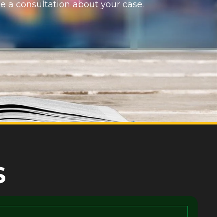
e a consultation about your case.
S