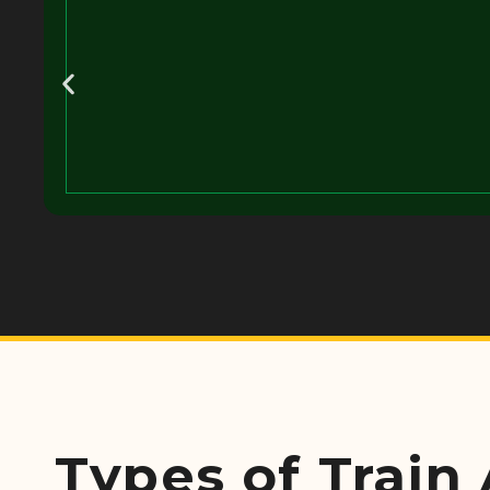
Types of Train