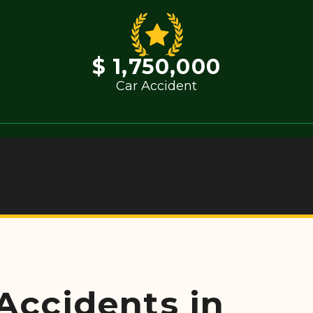
$ 1,750,000
Car Accident
 Accidents in