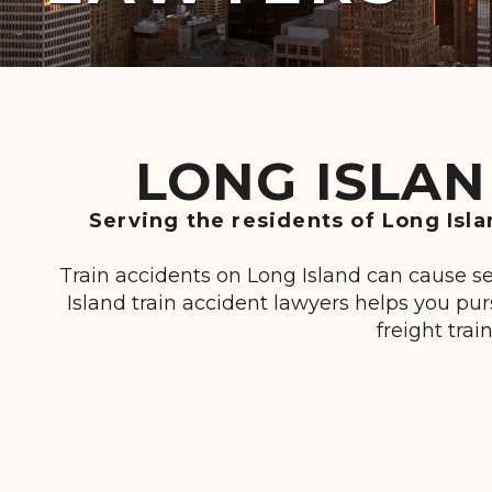
LONG ISLAN
Serving the residents of Long Isl
Train accidents on Long Island can cause se
Island train accident lawyers helps you p
freight trai