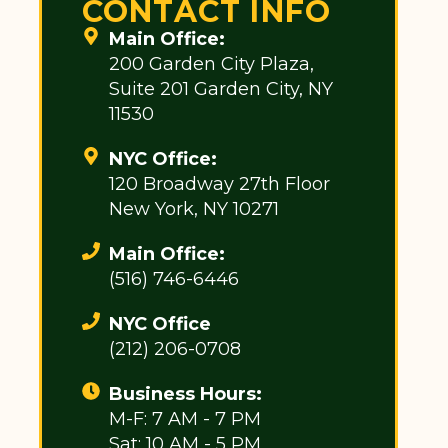
CONTACT INFO
Main Office:
200 Garden City Plaza,
Suite 201 Garden City, NY
11530
NYC Office:
120 Broadway 27th Floor
New York, NY 10271
Main Office:
(516) 746-6446
NYC Office
(212) 206-0708
Business Hours:
M-F: 7 AM - 7 PM
Sat: 10 AM - 5 PM