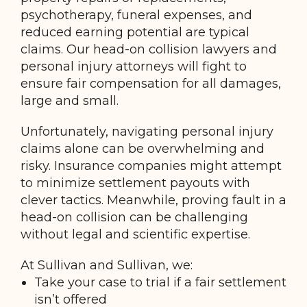
psychotherapy, funeral expenses, and
reduced earning potential are typical
claims. Our head-on collision lawyers and
personal injury attorneys will fight to
ensure fair compensation for all damages,
large and small.
Unfortunately, navigating personal injury
claims alone can be overwhelming and
risky. Insurance companies might attempt
to minimize settlement payouts with
clever tactics. Meanwhile, proving fault in a
head-on collision can be challenging
without legal and scientific expertise.
At Sullivan and Sullivan, we:
Take your case to trial if a fair settlement
isn’t offered