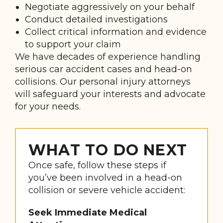
Negotiate aggressively on your behalf
Conduct detailed investigations
Collect critical information and evidence
to support your claim
We have decades of experience handling
serious car accident cases and head-on
collisions. Our personal injury attorneys
will safeguard your interests and advocate
for your needs.
WHAT TO DO NEXT
Once safe, follow these steps if
you’ve been involved in a head-on
collision or severe vehicle accident:
Seek Immediate Medical