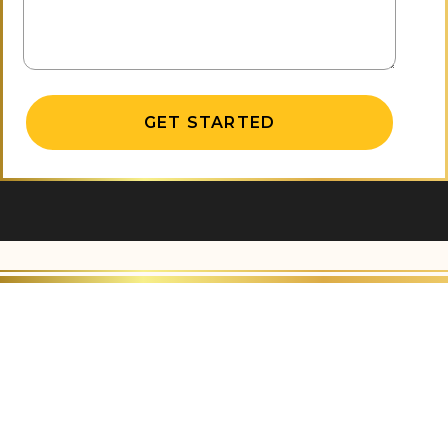
Alternative: