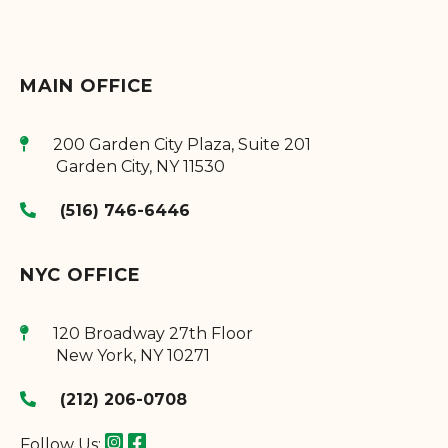
MAIN OFFICE
200 Garden City Plaza, Suite 201
Garden City
,
NY
11530
(516) 746-6446
NYC OFFICE
120 Broadway 27th Floor
New York
,
NY
10271
(212) 206-0708
Follow Us: