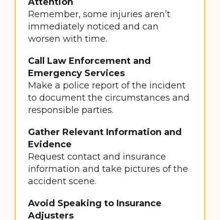
Attention
Remember, some injuries aren’t
immediately noticed and can
worsen with time.
Call Law Enforcement and
Emergency Services
Make a police report of the incident
to document the circumstances and
responsible parties.
Gather Relevant Information and
Evidence
Request contact and insurance
information and take pictures of the
accident scene.
Avoid Speaking to Insurance
Adjusters