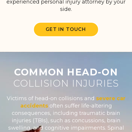
experienced personal injury attorney by your
side.
GET IN TOUCH
COMMON HEAD-ON
COLLISION INJURIES
Victims of head-on collisions and
severe car
accidents
often suffer life-altering
consequences, including traumatic brain
injuries (TBIs), such as concussions, brain
swelling, and cognitive impairments. Spinal