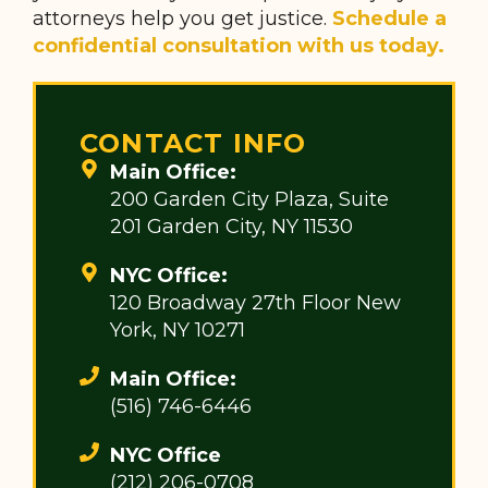
attorneys help you get justice.
Schedule a
confidential consultation with us today.
CONTACT INFO
Main Office:
200 Garden City Plaza, Suite
201 Garden City, NY 11530
NYC Office:
120 Broadway 27th Floor New
York, NY 10271
Main Office:
(516) 746-6446
NYC Office
(212) 206-0708