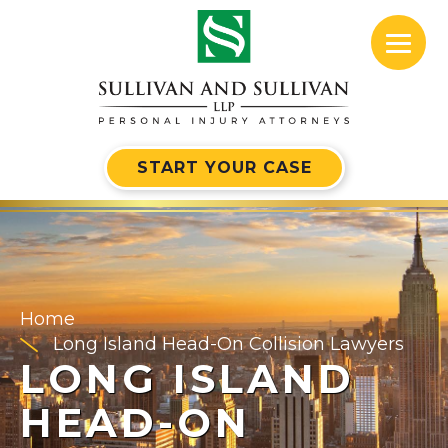
START YOUR CASE
Home
Long Island Head-On Collision Lawyers
LONG ISLAND
HEAD-ON