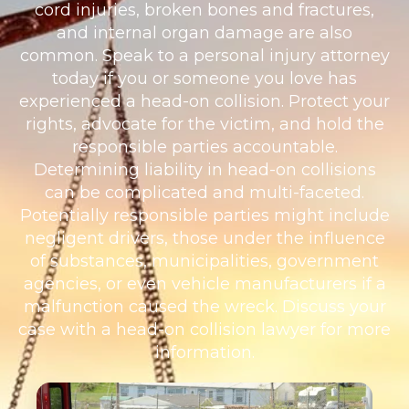
cord injuries, broken bones and fractures,
and internal organ damage are also
common. Speak to a personal injury attorney
today if you or someone you love has
experienced a head-on collision. Protect your
rights, advocate for the victim, and hold the
responsible parties accountable.
Determining liability in head-on collisions
can be complicated and multi-faceted.
Potentially responsible parties might include
negligent drivers, those under the influence
of substances, municipalities, government
agencies, or even vehicle manufacturers if a
malfunction caused the wreck. Discuss your
case with a head-on collision lawyer for more
information.