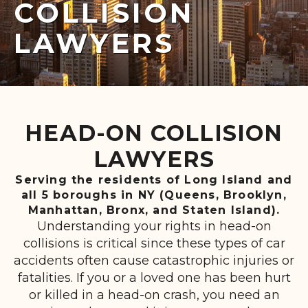
COLLISION
LAWYERS
HEAD-ON COLLISION
LAWYERS
Serving the residents of Long Island and
all 5 boroughs in NY (Queens, Brooklyn,
Manhattan, Bronx, and Staten Island).
Understanding your rights in head-on
collisions is critical since these types of car
accidents often cause catastrophic injuries or
fatalities. If you or a loved one has been hurt
or killed in a head-on crash, you need an