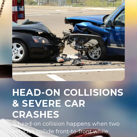
HEAD-ON COLLISIONS
& SEVERE CAR
CRASHES
A head-on collision happens when two
vehicles collide front-to-front while