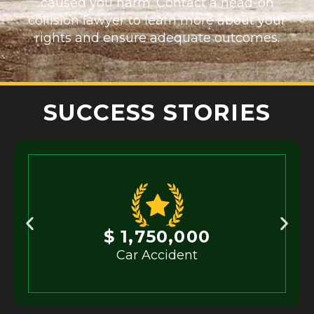
caused you harm. Contact a head-on
collision lawyer to learn more about your
rights and ensure adequate outcomes.
SUCCESS STORIES
$ 1,750,000
Car Accident