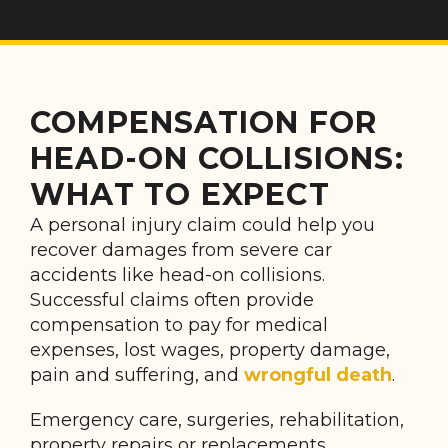
COMPENSATION FOR
HEAD-ON COLLISIONS:
WHAT TO EXPECT
A personal injury claim could help you
recover damages from severe car
accidents like head-on collisions.
Successful claims often provide
compensation to pay for medical
expenses, lost wages, property damage,
pain and suffering, and
wrongful death
.
Emergency care, surgeries, rehabilitation,
property repairs or replacements,