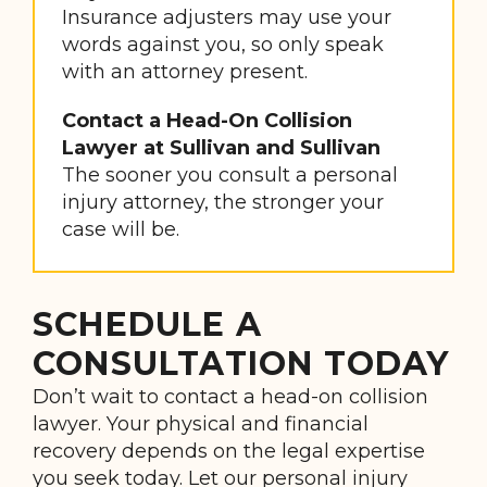
Insurance adjusters may use your
words against you, so only speak
with an attorney present.
Contact a Head-On Collision
Lawyer at Sullivan and Sullivan
The sooner you consult a personal
injury attorney, the stronger your
case will be.
SCHEDULE A
CONSULTATION TODAY
Don’t wait to contact a head-on collision
lawyer. Your physical and financial
recovery depends on the legal expertise
you seek today. Let our personal injury