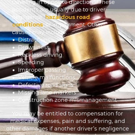
traveling in opposite directions. These
accidents are usually due to driver
negligence,
hazardous road
conditions
, or impairment. Other
causes may include:
Distractions
Drowsiness
Reckless driving
Speeding
Improper passing
Vehicle malfunctions
Defective road signs
Missing lane markers
Construction zone mismanagement
You may be entitled to compensation for
medical expenses, pain and suffering, and
other damages if another driver’s negligence