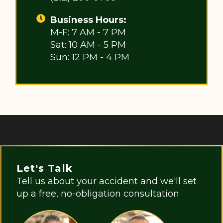
Business Hours:
M-F: 7 AM - 7 PM
Sat: 10 AM - 5 PM
Sun: 12 PM - 4 PM
Let's Talk
Tell us about your accident and we'll set
up a free, no-obligation consultation