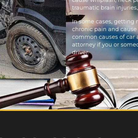
traumatic brain injuries
In some cases, getting 
chronic pain and cause
common causes of car a
attorney if you or som
driver.