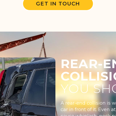
GET IN TOUCH
REAR-E
COLLIS
YOU SH
A rear-end collision is 
car in front of it. Even
cause whiplash, neck pa