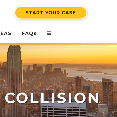
START YOUR CASE
REAS
FAQs
 COLLISION