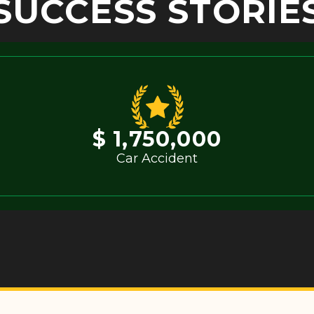
SUCCESS STORIE
$ 1,750,000
Car Accident