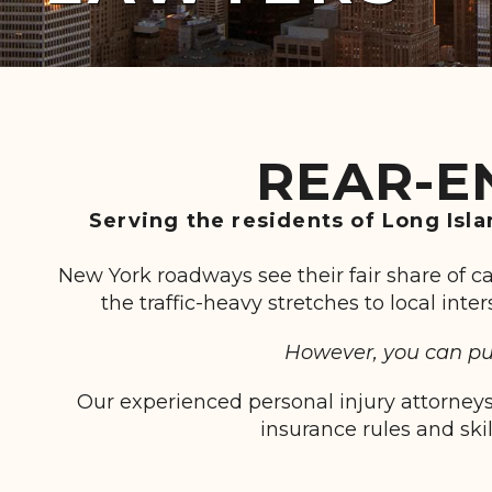
REAR-E
Serving the residents of Long Isl
New York roadways see their fair share of c
the traffic-heavy stretches to local int
However, you can pur
Our experienced personal injury attorneys
insurance rules and ski