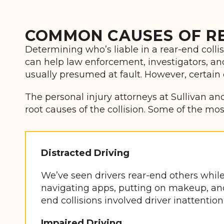
COMMON CAUSES OF RE
Determining who’s liable in a rear-end coll
can help law enforcement, investigators, and a
usually presumed at fault. However, certain
The personal injury attorneys at Sullivan and
root causes of the collision. Some of the m
Distracted Driving
We’ve seen drivers rear-end others while 
navigating apps, putting on makeup, and s
end collisions involved driver inattention
Impaired Driving