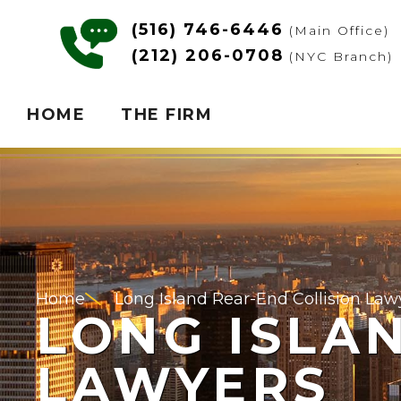
(516) 746-6446
(Main Office)
(212) 206-0708
(NYC Branch)
HOME
THE FIRM
Home
Long Island Rear-End Collision Law
LONG ISLA
LAWYERS