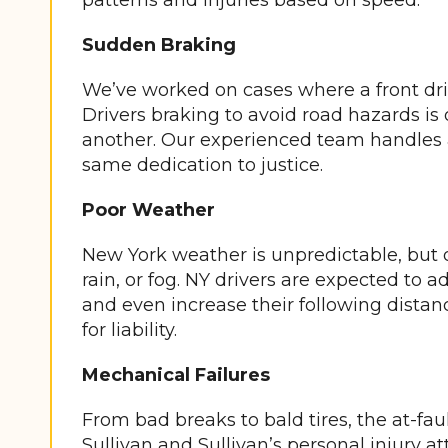
patterns and injuries based on speed.
Sudden Braking
We’ve worked on cases where a front driv
Drivers braking to avoid road hazards is 
another. Our experienced team handles al
same dedication to justice.
Poor Weather
New York weather is unpredictable, but d
rain, or fog. NY drivers are expected to a
and even increase their following dista
for liability.
Mechanical Failures
From bad breaks to bald tires, the at-faul
Sullivan and Sullivan’s personal injury a