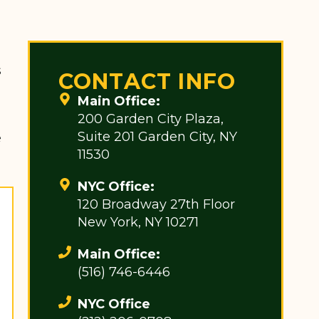
s
CONTACT INFO
Main Office:
200 Garden City Plaza,
Suite 201 Garden City, NY
e
11530
NYC Office:
120 Broadway 27th Floor
New York, NY 10271
Main Office:
(516) 746-6446
NYC Office