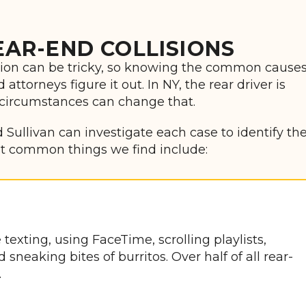
AR-END COLLISIONS
ision can be tricky, so knowing the common cause
ttorneys figure it out. In NY, the rear driver is
 circumstances can change that.
 Sullivan can investigate each case to identify th
ost common things we find include:
texting, using FaceTime, scrolling playlists,
neaking bites of burritos. Over half of all rear-
.