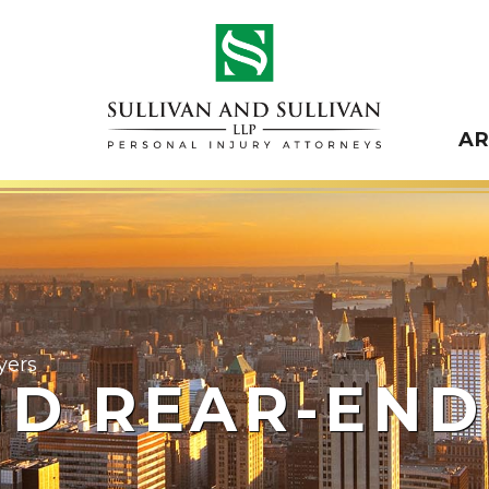
A
yers
ND REAR-END