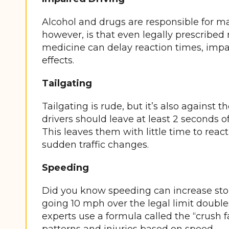
Alcohol and drugs are responsible for ma
however, is that even legally prescribed
medicine can delay reaction times, impa
effects.
Tailgating
Tailgating is rude, but it’s also against t
drivers should leave at least 2 seconds o
This leaves them with little time to rea
sudden traffic changes.
Speeding
Did you know speeding can increase stop
going 10 mph over the legal limit double
experts use a formula called the “crush 