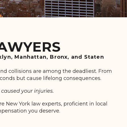
LAWYERS
klyn, Manhattan, Bronx, and Staten
end collisions are among the deadliest. From
 seconds but cause lifelong consequences.
caused your injuries.
 New York law experts, proficient in local
ompensation you deserve.