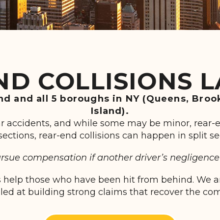
ND COLLISIONS 
and and all 5 boroughs in NY (Queens, Broo
Island).
ar accidents, and while some may be minor, rear-
ersections, rear-end collisions can happen in split
sue compensation if another driver’s negligence 
 help those who have been hit from behind. We are
lled at building strong claims that recover the c