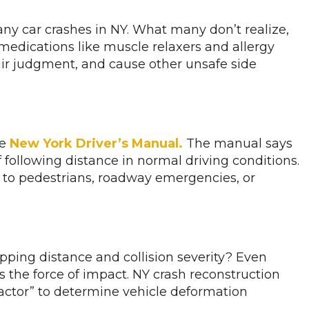
ny car crashes in NY. What many don’t realize,
 medications like muscle relaxers and allergy
ir judgment, and cause other unsafe side
he
New York Driver’s Manual.
The manual says
f following distance in normal driving conditions.
ct to pedestrians, roadway emergencies, or
ping distance and collision severity? Even
s the force of impact. NY crash reconstruction
factor” to determine vehicle deformation