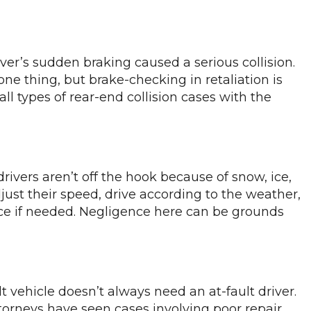
er’s sudden braking caused a serious collision.
one thing, but brake-checking in retaliation is
l types of rear-end collision cases with the
rivers aren’t off the hook because of snow, ice,
djust their speed, drive according to the weather,
nce if needed. Negligence here can be grounds
t vehicle doesn’t always need an at-fault driver.
ttorneys have seen cases involving poor repair