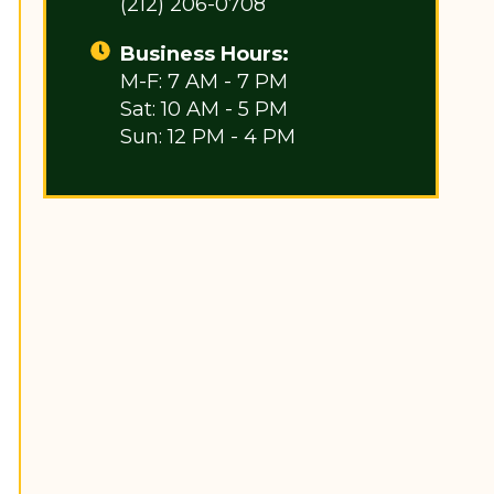
(212) 206-0708
Business Hours:
M-F: 7 AM - 7 PM
Sat: 10 AM - 5 PM
Sun: 12 PM - 4 PM