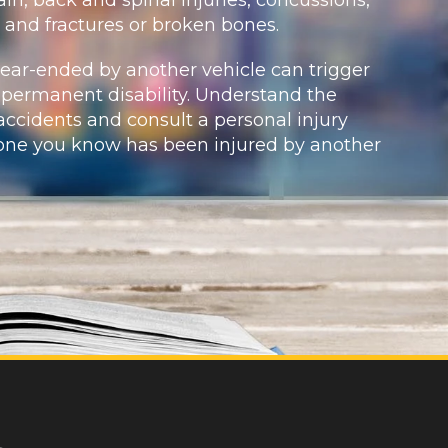
, and fractures or broken bones.
rear-ended by another vehicle can trigger
 permanent disability. Understand the
ccidents and consult a personal injury
eone you know has been injured by another