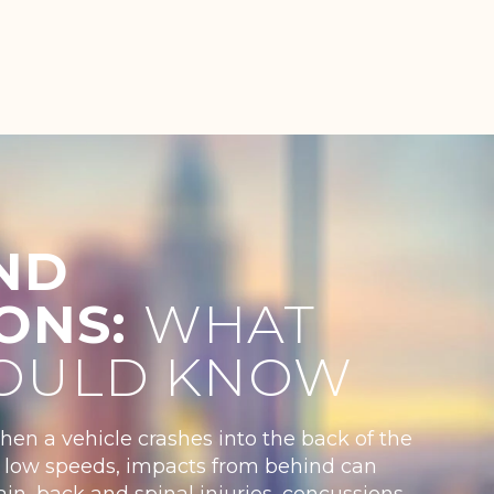
ND
IONS:
WHAT
OULD KNOW
when a vehicle crashes into the back of the
 at low speeds, impacts from behind can
in, back and spinal injuries, concussions,