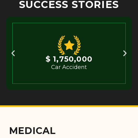
SUCCESS STORIES
$ 1,750,000
Car Accident
MEDICAL