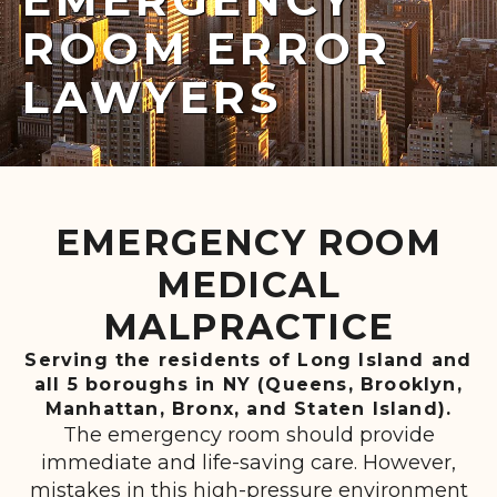
ROOM ERROR
LAWYERS
EMERGENCY ROOM
MEDICAL
MALPRACTICE
Serving the residents of Long Island and
all 5 boroughs in NY (Queens, Brooklyn,
Manhattan, Bronx, and Staten Island).
The emergency room should provide
immediate and life-saving care. However,
mistakes in this high-pressure environment