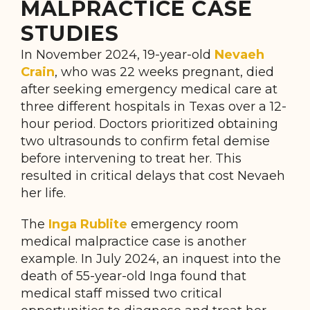
MALPRACTICE CASE
STUDIES
In November 2024, 19-year-old
Nevaeh
Crain
, who was 22 weeks pregnant, died
after seeking emergency medical care at
three different hospitals in Texas over a 12-
hour period. Doctors prioritized obtaining
two ultrasounds to confirm fetal demise
before intervening to treat her. This
resulted in critical delays that cost Nevaeh
her life.
The
Inga Rublite
emergency room
medical malpractice case is another
example. In July 2024, an inquest into the
death of 55-year-old Inga found that
medical staff missed two critical