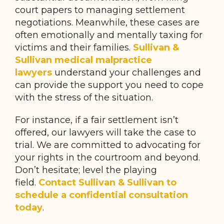
court papers to managing settlement
negotiations. Meanwhile, these cases are
often emotionally and mentally taxing for
victims and their families.
Sullivan &
Sullivan medical malpractice
lawyers
understand your challenges and
can provide the support you need to cope
with the stress of the situation.
For instance, if a fair settlement isn’t
offered, our lawyers will take the case to
trial. We are committed to advocating for
your rights in the courtroom and beyond.
Don’t hesitate; level the playing
field.
Contact Sullivan & Sullivan to
schedule a confidential consultation
today
.