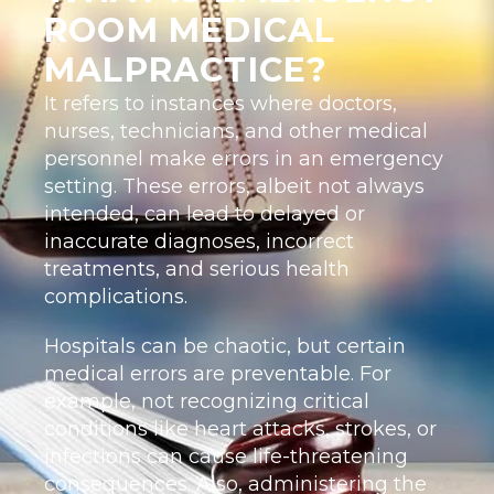
ROOM MEDICAL
MALPRACTICE?
It refers to instances where doctors,
nurses, technicians, and other medical
personnel make errors in an emergency
setting. These errors, albeit not always
intended, can lead to delayed or
inaccurate diagnoses, incorrect
treatments, and serious health
complications.
Hospitals can be chaotic, but certain
medical errors are preventable. For
example, not recognizing critical
conditions like heart attacks, strokes, or
infections can cause life-threatening
consequences. Also, administering the