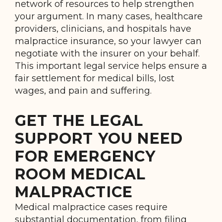
network of resources to help strengthen
your argument. In many cases, healthcare
providers, clinicians, and hospitals have
malpractice insurance, so your lawyer can
negotiate with the insurer on your behalf.
This important legal service helps ensure a
fair settlement for medical bills, lost
wages, and pain and suffering.
GET THE LEGAL
SUPPORT YOU NEED
FOR EMERGENCY
ROOM MEDICAL
MALPRACTICE
Medical malpractice cases require
substantial documentation, from filing