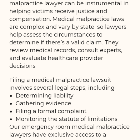
malpractice lawyer can be instrumental in
helping victims receive justice and
compensation. Medical malpractice laws
are complex and vary by state, so lawyers
help assess the circumstances to
determine if there’s a valid claim. They
review medical records, consult experts,
and evaluate healthcare provider
decisions.
Filing a medical malpractice lawsuit
involves several legal steps, including:
Determining liability
Gathering evidence
Filing a formal complaint
Monitoring the statute of limitations
Our emergency room medical malpractice
lawyers have exclusive access to a