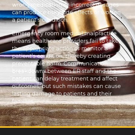
wrong medication or incorrect dosages
can produce risky side effects or worsen
a patient’s condition.
Emergency room medical malpractice
means healthcare providers fail to take
the appropriate action or monitor a
patient’s condition, thereby creating
preventable harm. Communication
breakdowns between ER staff and the
patient can delay treatment and affect
outcomes, but such mistakes can cause
lasting damage to patients and their
families.