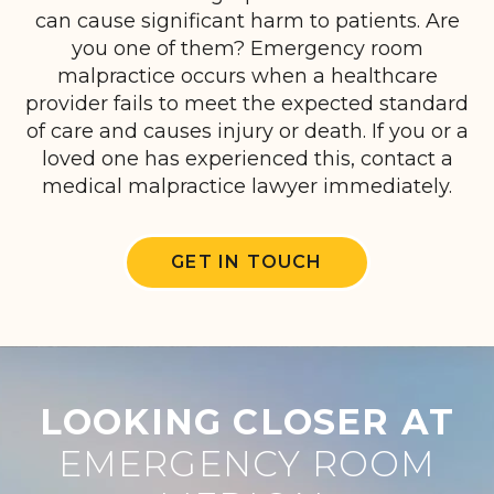
can cause significant harm to patients. Are
you one of them? Emergency room
malpractice occurs when a healthcare
provider fails to meet the expected standard
of care and causes injury or death. If you or a
loved one has experienced this, contact a
medical malpractice lawyer immediately.
GET IN TOUCH
LOOKING CLOSER AT
EMERGENCY ROOM