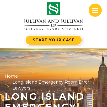
START YOUR CASE
Home
Long Island Emergency Room Error
Lawyers
LONG ISLAND
EMERGENCY