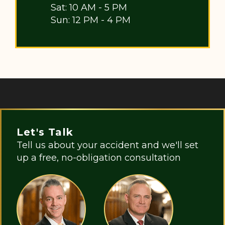
Sat: 10 AM - 5 PM
Sun: 12 PM - 4 PM
Let's Talk
Tell us about your accident and we'll set
up a free, no-obligation consultation