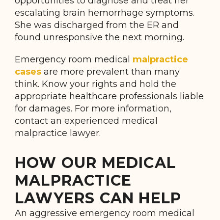
opportunities to diagnose and treat her
escalating brain hemorrhage symptoms.
She was discharged from the ER and
found unresponsive the next morning.
Emergency room medical
malpractice
cases
are more prevalent than many
think. Know your rights and hold the
appropriate healthcare professionals liable
for damages. For more information,
contact an experienced medical
malpractice lawyer.
HOW OUR MEDICAL
MALPRACTICE
LAWYERS CAN HELP
An aggressive emergency room medical