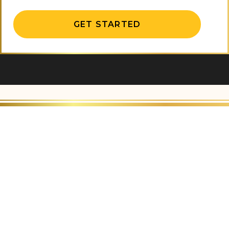
Alternative: