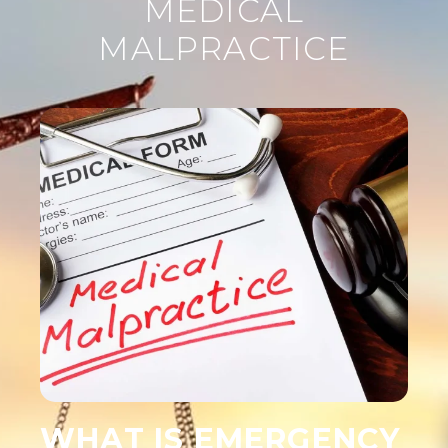
MEDICAL
MALPRACTICE
WHAT IS EMERGENCY