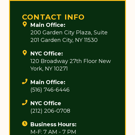
CONTACT INFO
Main Office:
200 Garden City Plaza, Suite
201 Garden City, NY 11530
NYC Office:
120 Broadway 27th Floor New
York, NY 10271
Main Office:
(516) 746-6446
NYC Office
(212) 206-0708
Business Hours:
M-F: 7 AM - 7 PM