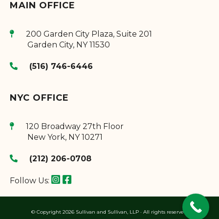
MAIN OFFICE
200 Garden City Plaza, Suite 201
Garden City
,
NY
11530
(516) 746-6446
NYC OFFICE
120 Broadway 27th Floor
New York
,
NY
10271
(212) 206-0708
Follow Us:
© Copyright 2026 Sullivan and Sullivan, LLP · All rights reserved.