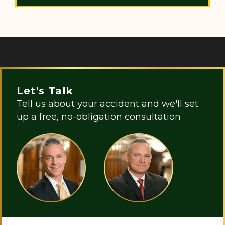
Let's Talk
Tell us about your accident and we'll set
up a free, no-obligation consultation