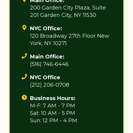
Main Office:
200 Garden City Plaza, Suite
201 Garden City, NY 11530
NYC Office:
120 Broadway 27th Floor New
York, NY 10271
Main Office:
(516) 746-6446
NYC Office
(212) 206-0708
Business Hours:
M-F: 7 AM - 7 PM
Sat: 10 AM - 5 PM
Sun: 12 PM - 4 PM