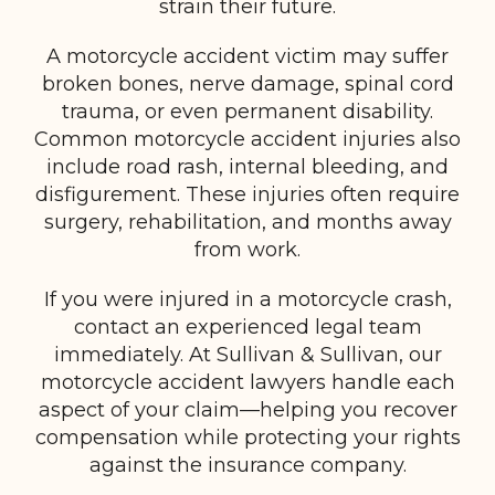
strain their future.
A motorcycle accident victim may suffer
broken bones, nerve damage, spinal cord
trauma, or even permanent disability.
Common motorcycle accident injuries also
include road rash, internal bleeding, and
disfigurement. These injuries often require
surgery, rehabilitation, and months away
from work.
If you were injured in a motorcycle crash,
contact an experienced legal team
immediately. At Sullivan & Sullivan, our
motorcycle accident lawyers handle each
aspect of your claim—helping you recover
compensation while protecting your rights
against the insurance company.