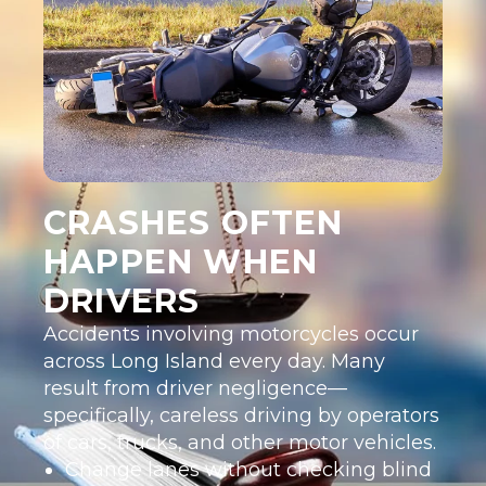
CRASHES OFTEN
HAPPEN WHEN
DRIVERS
Accidents involving motorcycles occur
across Long Island every day. Many
result from driver negligence—
specifically, careless driving by operators
of cars, trucks, and other motor vehicles.
Change lanes without checking blind