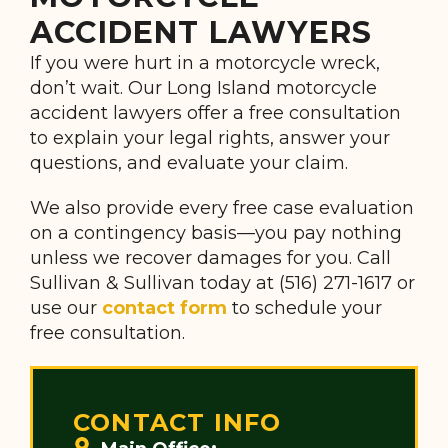
ACCIDENT LAWYERS
If you were hurt in a motorcycle wreck,
don’t wait. Our Long Island motorcycle
accident lawyers offer a free consultation
to explain your legal rights, answer your
questions, and evaluate your claim.
We also provide every free case evaluation
on a contingency basis—you pay nothing
unless we recover damages for you. Call
Sullivan & Sullivan today at (516) 271-1617 or
use our
contact form
to schedule your
free consultation.
CONTACT INFO