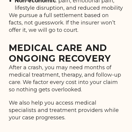
Non-economic
: pain, emotional pain,
lifestyle disruption, and reduced mobility
We pursue a full settlement based on
facts, not guesswork. If the insurer won’t
offer it, we will go to court.
MEDICAL CARE AND
ONGOING RECOVERY
After a crash, you may need months of
medical treatment, therapy, and follow-up
care. We factor every cost into your claim
so nothing gets overlooked.
We also help you access medical
specialists and treatment providers while
your case progresses.