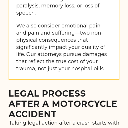
paralysis, memory loss, or loss of
speech.
We also consider emotional pain
and pain and suffering—two non-
physical consequences that
significantly impact your quality of
life. Our attorneys pursue damages
that reflect the true cost of your
trauma, not just your hospital bills.
LEGAL PROCESS
AFTER A MOTORCYCLE
ACCIDENT
Taking legal action after a crash starts with