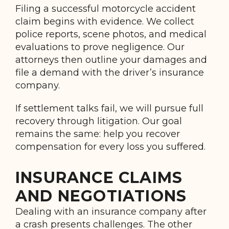
Filing a successful motorcycle accident
claim begins with evidence. We collect
police reports, scene photos, and medical
evaluations to prove negligence. Our
attorneys then outline your damages and
file a demand with the driver’s insurance
company.
If settlement talks fail, we will pursue full
recovery through litigation. Our goal
remains the same: help you recover
compensation for every loss you suffered.
INSURANCE CLAIMS
AND NEGOTIATIONS
Dealing with an insurance company after
a crash presents challenges. The other