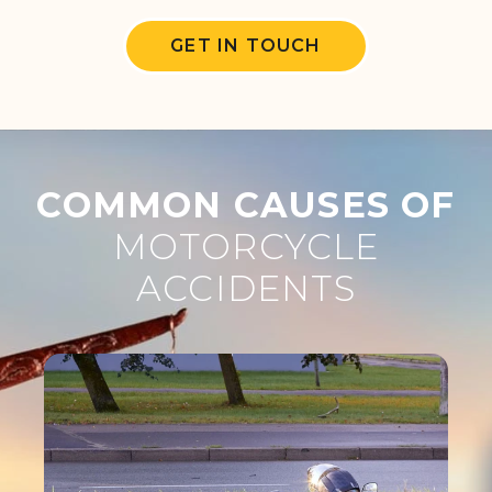
GET IN TOUCH
COMMON CAUSES OF
MOTORCYCLE
ACCIDENTS