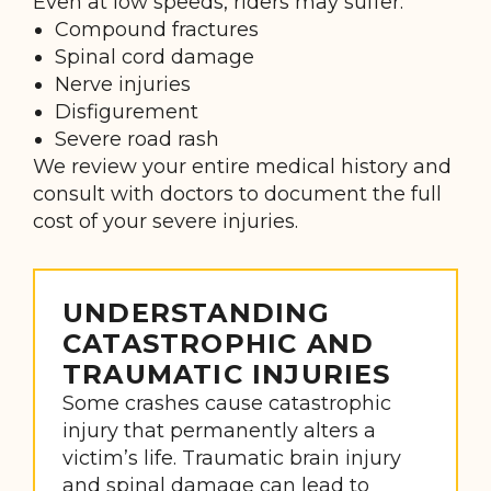
Even at low speeds, riders may suffer:
Compound fractures
Spinal cord damage
Nerve injuries
Disfigurement
Severe road rash
We review your entire medical history and
consult with doctors to document the full
cost of your severe injuries.
UNDERSTANDING
CATASTROPHIC AND
TRAUMATIC INJURIES
Some crashes cause catastrophic
injury that permanently alters a
victim’s life. Traumatic brain injury
and spinal damage can lead to