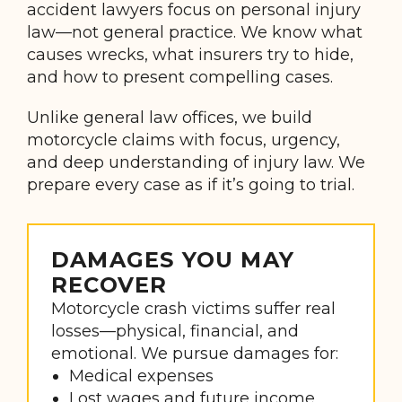
accident lawyers focus on personal injury
law—not general practice. We know what
causes wrecks, what insurers try to hide,
and how to present compelling cases.
Unlike general law offices, we build
motorcycle claims with focus, urgency,
and deep understanding of injury law. We
prepare every case as if it’s going to trial.
DAMAGES YOU MAY
RECOVER
Motorcycle crash victims suffer real
losses—physical, financial, and
emotional. We pursue damages for:
Medical expenses
Lost wages and future income