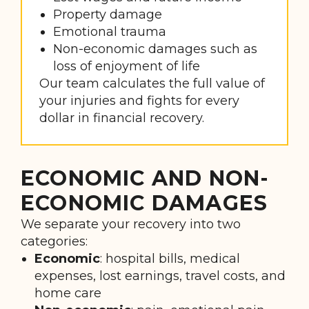
Property damage
Emotional trauma
Non-economic damages such as
loss of enjoyment of life
Our team calculates the full value of
your injuries and fights for every
dollar in financial recovery.
ECONOMIC AND NON-
ECONOMIC DAMAGES
We separate your recovery into two
categories:
Economic
: hospital bills, medical
expenses, lost earnings, travel costs, and
home care