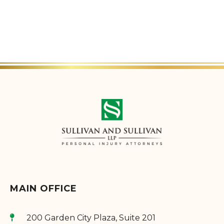
MAIN OFFICE
200 Garden City Plaza, Suite 201