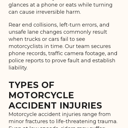
glances at a phone or eats while turning
can cause irreversible harm.
Rear end collisions, left-turn errors, and
unsafe lane changes commonly result
when trucks or cars fail to see
motorcyclists in time. Our team secures
phone records, traffic camera footage, and
police reports to prove fault and establish
liability.
TYPES OF
MOTORCYCLE
ACCIDENT INJURIES
Motorcycle accident injuries range from
minor fractures to life-threatening trauma.