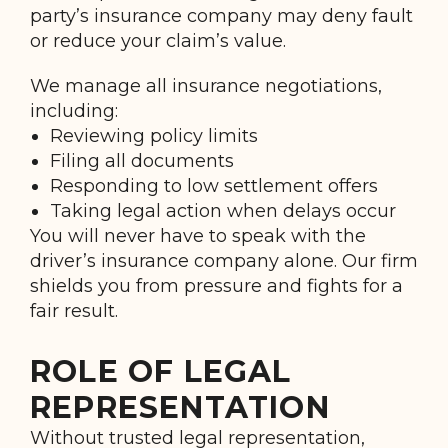
party’s insurance company may deny fault
or reduce your claim’s value.
We manage all insurance negotiations,
including:
Reviewing policy limits
Filing all documents
Responding to low settlement offers
Taking legal action when delays occur
You will never have to speak with the
driver’s insurance company alone. Our firm
shields you from pressure and fights for a
fair result.
ROLE OF LEGAL
REPRESENTATION
Without trusted legal representation,