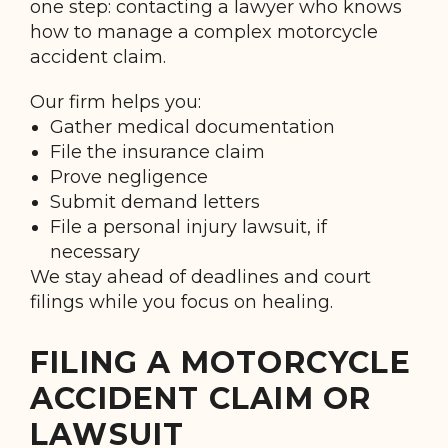
one step: contacting a lawyer who knows
how to manage a complex motorcycle
accident claim.
Our firm helps you:
Gather medical documentation
File the insurance claim
Prove negligence
Submit demand letters
File a personal injury lawsuit, if
necessary
We stay ahead of deadlines and court
filings while you focus on healing.
FILING A MOTORCYCLE
ACCIDENT CLAIM OR
LAWSUIT