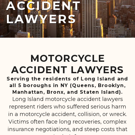
ACCIDENT
LAWYERS
MOTORCYCLE
ACCIDENT LAWYERS
Serving the residents of Long Island and
all 5 boroughs in NY (Queens, Brooklyn,
Manhattan, Bronx, and Staten Island).
Long Island motorcycle accident lawyers
represent riders who suffered serious harm
in a motorcycle accident, collision, or wreck.
Victims often face long recoveries, complex
insurance negotiations, and steep costs that