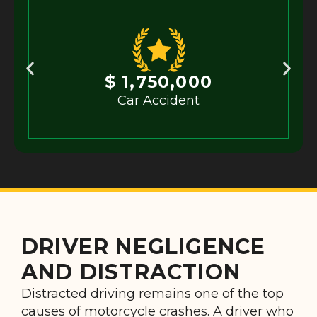
$ 1,750,000
Car Accident
DRIVER NEGLIGENCE
AND DISTRACTION
Distracted driving remains one of the top
causes of motorcycle crashes. A driver who