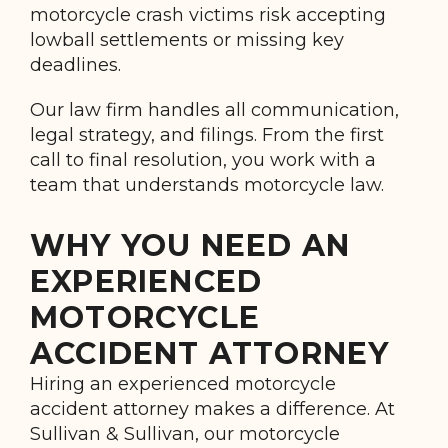
motorcycle crash victims risk accepting
lowball settlements or missing key
deadlines.
Our law firm handles all communication,
legal strategy, and filings. From the first
call to final resolution, you work with a
team that understands motorcycle law.
WHY YOU NEED AN
EXPERIENCED
MOTORCYCLE
ACCIDENT ATTORNEY
Hiring an experienced motorcycle
accident attorney makes a difference. At
Sullivan & Sullivan, our motorcycle