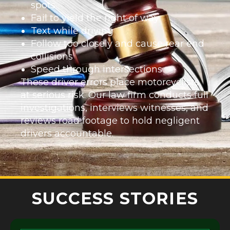
spots
Fail to yield the right of way
Text while driving
Follow too closely and cause rear end
collisions
Speed through intersections
These driver errors place motorcyclists
at serious risk. Our law firm conducts full
investigations, interviews witnesses, and
reviews road footage to hold negligent
drivers accountable.
SUCCESS STORIES