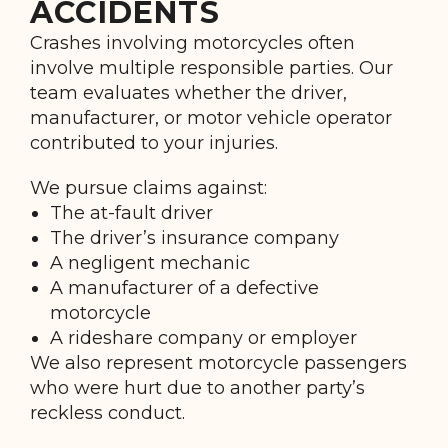
ACCIDENTS
Crashes involving motorcycles often
involve multiple responsible parties. Our
team evaluates whether the driver,
manufacturer, or motor vehicle operator
contributed to your injuries.
We pursue claims against:
The at-fault driver
The driver’s insurance company
A negligent mechanic
A manufacturer of a defective
motorcycle
A rideshare company or employer
We also represent motorcycle passengers
who were hurt due to another party’s
reckless conduct.