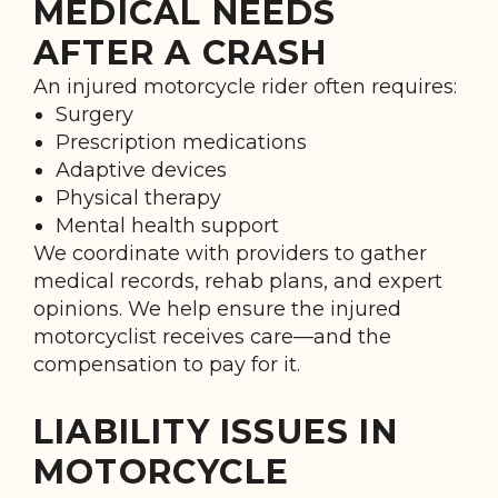
MEDICAL NEEDS
AFTER A CRASH
An injured motorcycle rider often requires:
Surgery
Prescription medications
Adaptive devices
Physical therapy
Mental health support
We coordinate with providers to gather
medical records, rehab plans, and expert
opinions. We help ensure the injured
motorcyclist receives care—and the
compensation to pay for it.
LIABILITY ISSUES IN
MOTORCYCLE