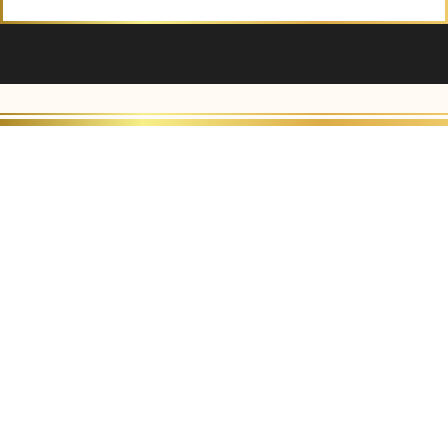
Alternative: