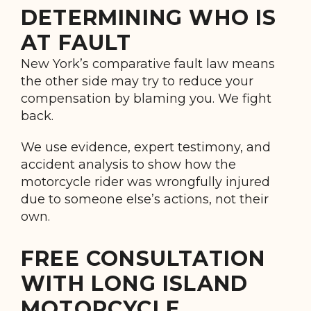
DETERMINING WHO IS
AT FAULT
New York’s comparative fault law means
the other side may try to reduce your
compensation by blaming you. We fight
back.
We use evidence, expert testimony, and
accident analysis to show how the
motorcycle rider was wrongfully injured
due to someone else’s actions, not their
own.
FREE CONSULTATION
WITH LONG ISLAND
MOTORCYCLE