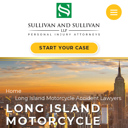
START YOUR CASE
Home
Long Island Motorcycle Accident Lawyers
LONG ISLAND
MOTORCYCLE