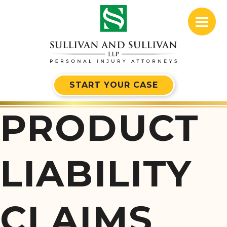
START YOUR CASE
PRODUCT
LIABILITY
CLAIMS