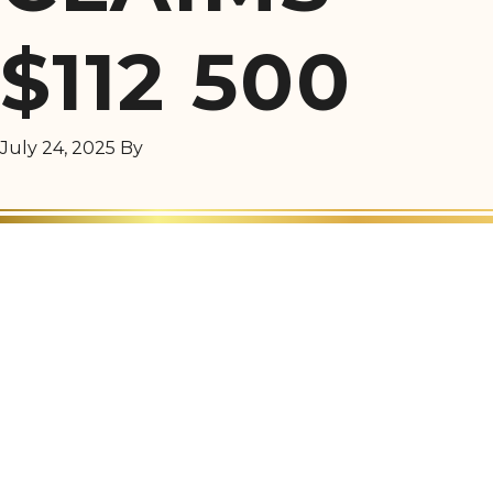
$112 500
July 24, 2025
By