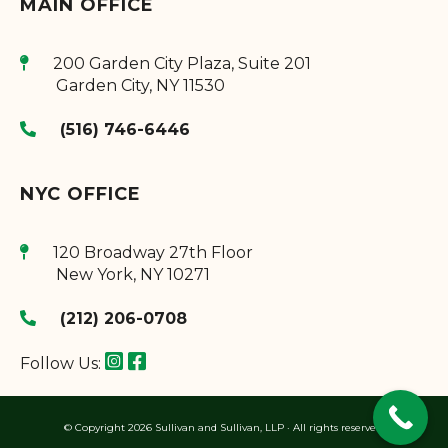
MAIN OFFICE
200 Garden City Plaza, Suite 201
Garden City
,
NY
11530
(516) 746-6446
NYC OFFICE
120 Broadway 27th Floor
New York
,
NY
10271
(212) 206-0708
Follow Us:
© Copyright 2026 Sullivan and Sullivan, LLP · All rights reserved.