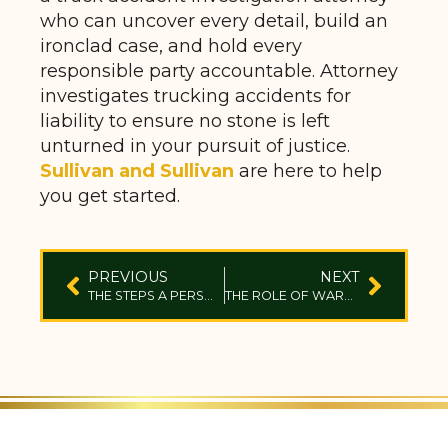
who can uncover every detail, build an
ironclad case, and hold every
responsible party accountable. Attorney
investigates trucking accidents for
liability to ensure no stone is left
unturned in your pursuit of justice.
Sullivan and Sullivan
are here to help
you get started.
PREVIOUS
NEXT
THE STEPS A PERSONAL INJURY LAWYER TAKES IN DEFECTIVE PRODUCT CASES
THE ROLE OF WARRANTIES IN DEFECTIVE PRODUCT LAWSUITS