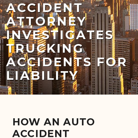
ACCIDENT
ATTORNEY
INVESTIGATES
TRUCKING
ACCIDENTS FOR
LIABILITY
HOW AN AUTO
ACCIDENT