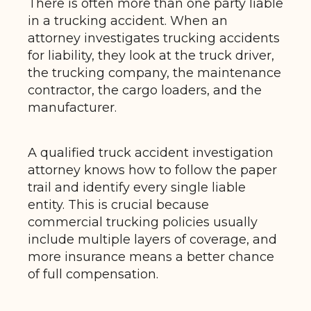
There is often more than one party liable
in a trucking accident. When an
attorney investigates trucking accidents
for liability, they look at the truck driver,
the trucking company, the maintenance
contractor, the cargo loaders, and the
manufacturer.
A qualified truck accident investigation
attorney knows how to follow the paper
trail and identify every single liable
entity. This is crucial because
commercial trucking policies usually
include multiple layers of coverage, and
more insurance means a better chance
of full compensation.