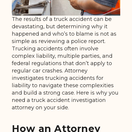
The results of a truck accident can be
devastating, but determining why it
happened and who’s to blame is not as
simple as reviewing a police report.
Trucking accidents often involve
complex liability, multiple parties, and
federal regulations that don’t apply to
regular car crashes. Attorney
investigates trucking accidents for
liability to navigate these complexities
and build a strong case. Here is why you
need a truck accident investigation
attorney on your side.
How an Attorney