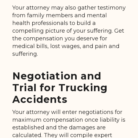
Your attorney may also gather testimony
from family members and mental
health professionals to build a
compelling picture of your suffering. Get
the compensation you deserve for
medical bills, lost wages, and pain and
suffering.
Negotiation and
Trial for Trucking
Accidents
Your attorney will enter negotiations for
maximum compensation once liability is
established and the damages are
calculated. They will compile expert