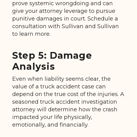
prove systemic wrongdoing and can
give your attorney leverage to pursue
punitive damages in court. Schedule a
consultation with Sullivan and Sullivan
to learn more.
Step 5: Damage
Analysis
Even when liability seems clear, the
value of a truck accident case can
depend on the true cost of the injuries. A
seasoned truck accident investigation
attorney will determine how the crash
impacted your life physically,
emotionally, and financially.