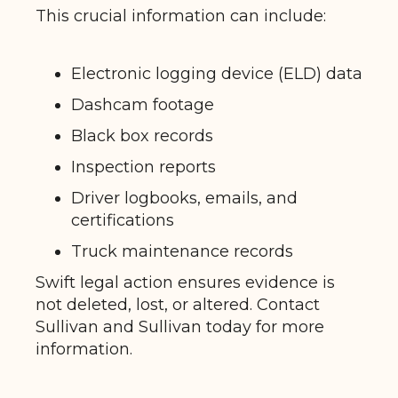
This crucial information can include:
Electronic logging device (ELD) data
Dashcam footage
Black box records
Inspection reports
Driver logbooks, emails, and
certifications
Truck maintenance records
Swift legal action ensures evidence is
not deleted, lost, or altered. Contact
Sullivan and Sullivan today for more
information.