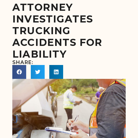
ATTORNEY
INVESTIGATES
TRUCKING
ACCIDENTS FOR
LIABILITY
SHARE: