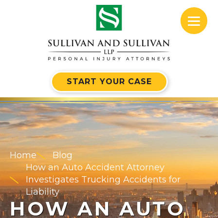
START YOUR CASE
Home
Blog
How an Auto Accident Attorney
Investigates Trucking Accidents for
Liability
HOW AN AUTO