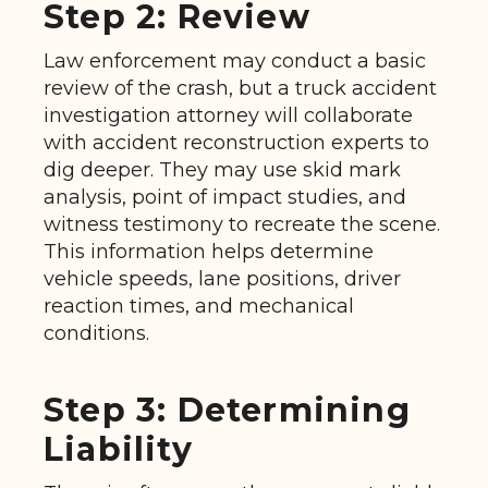
Step 2: Review
Law enforcement may conduct a basic
review of the crash, but a truck accident
investigation attorney will collaborate
with accident reconstruction experts to
dig deeper. They may use skid mark
analysis, point of impact studies, and
witness testimony to recreate the scene.
This information helps determine
vehicle speeds, lane positions, driver
reaction times, and mechanical
conditions.
Step 3: Determining
Liability