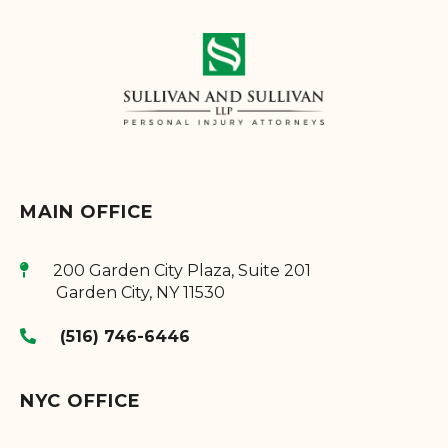
MAIN OFFICE
200 Garden City Plaza, Suite 201
Garden City
,
NY
11530
(516) 746-6446
NYC OFFICE