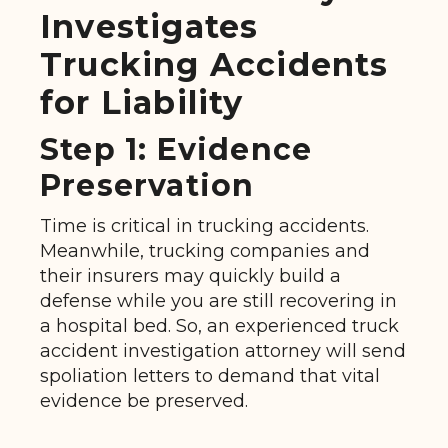
Investigates
Trucking Accidents
for Liability
Step 1: Evidence
Preservation
Time is critical in trucking accidents.
Meanwhile, trucking companies and
their insurers may quickly build a
defense while you are still recovering in
a hospital bed. So, an experienced truck
accident investigation attorney will send
spoliation letters to demand that vital
evidence be preserved.