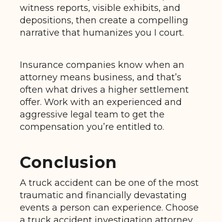
witness reports, visible exhibits, and
depositions, then create a compelling
narrative that humanizes you I court.
Insurance companies know when an
attorney means business, and that’s
often what drives a higher settlement
offer. Work with an experienced and
aggressive legal team to get the
compensation you’re entitled to.
Conclusion
A truck accident can be one of the most
traumatic and financially devastating
events a person can experience. Choose
a truck accident investigation attorney