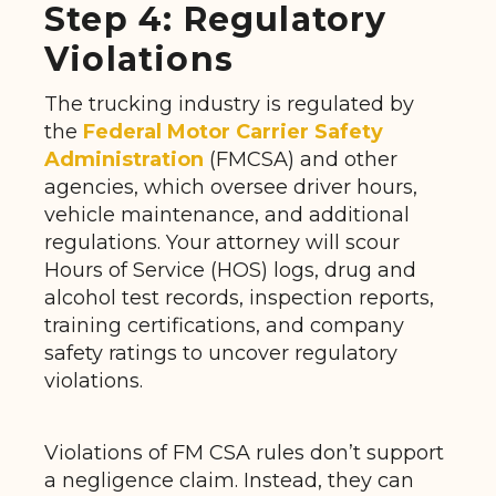
Step 4: Regulatory
Violations
The trucking industry is regulated by
the
Federal Motor Carrier Safety
Administration
(FMCSA) and other
agencies, which oversee driver hours,
vehicle maintenance, and additional
regulations. Your attorney will scour
Hours of Service (HOS) logs, drug and
alcohol test records, inspection reports,
training certifications, and company
safety ratings to uncover regulatory
violations.
Violations of FM CSA rules don’t support
a negligence claim. Instead, they can