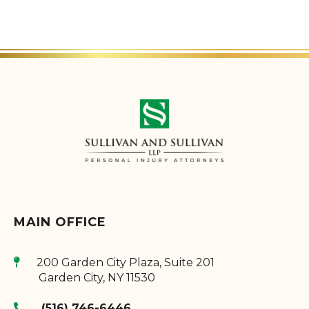
MAIN OFFICE
200 Garden City Plaza, Suite 201
Garden City
,
NY
11530
(516) 746-6446