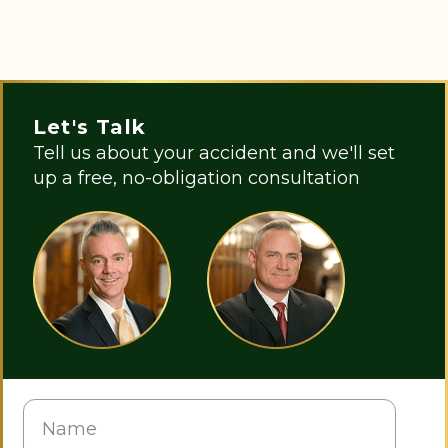
Let's Talk
Tell us about your accident and we'll set
up a free, no-obligation consultation