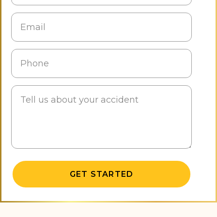
Alternative: