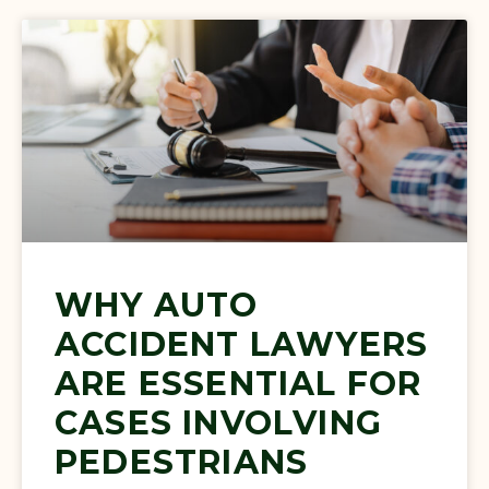
WHY AUTO
ACCIDENT LAWYERS
ARE ESSENTIAL FOR
CASES INVOLVING
PEDESTRIANS