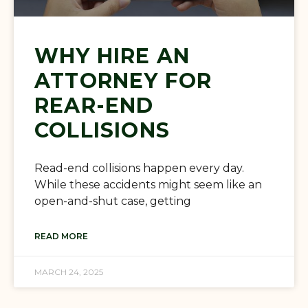
WHY HIRE AN
ATTORNEY FOR
REAR-END
COLLISIONS
Read-end collisions happen every day.
While these accidents might seem like an
open-and-shut case, getting
READ MORE
MARCH 24, 2025