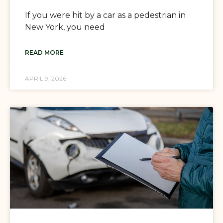
If you were hit by a car as a pedestrian in
New York, you need
READ MORE
APRIL 9, 2026