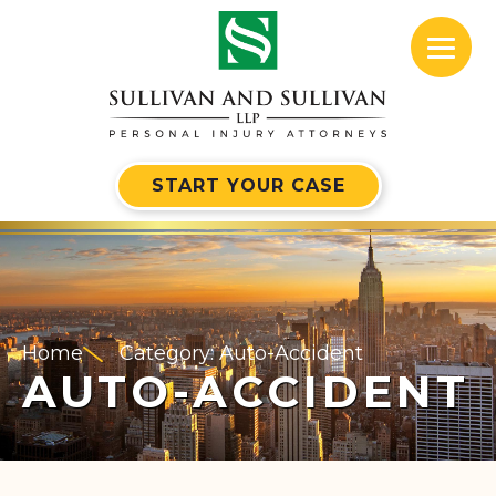
START YOUR CASE
Home
Category: Auto-Accident
AUTO-ACCIDENT