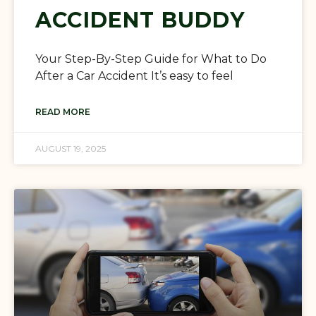
ACCIDENT BUDDY
Your Step-By-Step Guide for What to Do
After a Car Accident It’s easy to feel
READ MORE
AUGUST 19, 2025